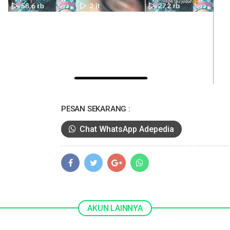
PESAN SEKARANG :
Chat WhatsApp Adepedia