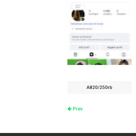
A820/250rb
Prev