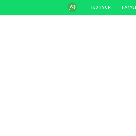
TESTIMONI
PAYME