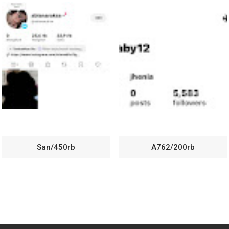
San/450rb
A762/200rb