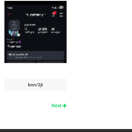
bnn/2jt
Next