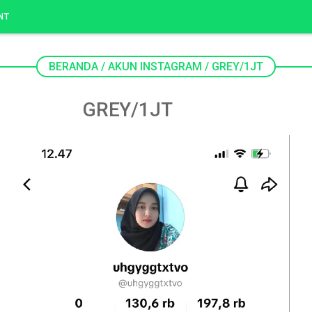
NT
BERANDA
/
AKUN INSTAGRAM
/
GREY/1JT
GREY/1JT