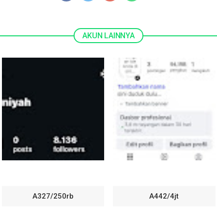
A327/250rb
A442/4jt