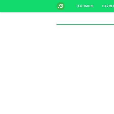
TESTIMONI
PAYME