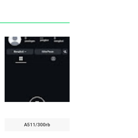
A511/300rb