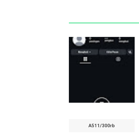
A511/300rb