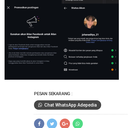
PESAN SEKARANG :
Chat WhatsApp Adepedia