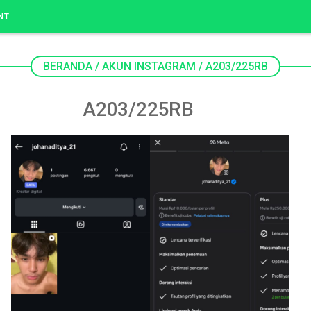
NT
BERANDA
/
AKUN INSTAGRAM
/
A203/225RB
A203/225RB