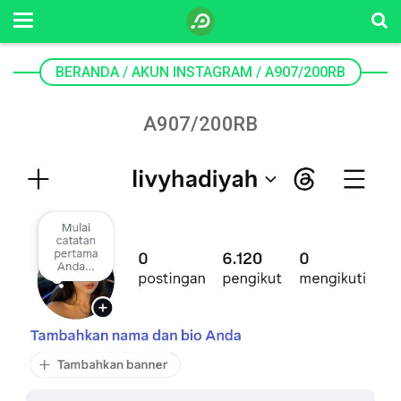
BERANDA
/
AKUN INSTAGRAM
/
A907/200RB
A907/200RB