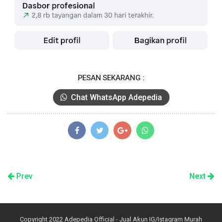
PESAN SEKARANG :
Chat WhatsApp Adepedia
Prev
Next
Copyright 2022
Adepedia Official - Jual Akun IG/Istagram Murah